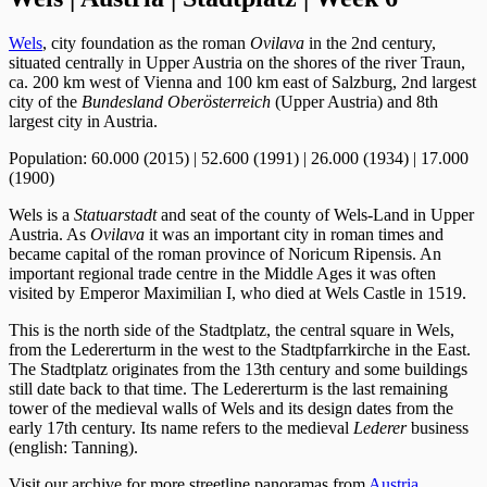
Wels
, city foundation as the roman
Ovilava
in the 2nd century,
situated centrally in Upper Austria on the shores of the river Traun,
ca. 200 km west of Vienna and 100 km east of Salzburg, 2nd largest
city of the
Bundesland Oberösterreich
(Upper Austria) and 8th
largest city in Austria.
Population: 60.000 (2015) | 52.600 (1991) | 26.000 (1934) | 17.000
(1900)
Wels is a
Statuarstadt
and seat of the county of Wels-Land in Upper
Austria. As
Ovilava
it was an important city in roman times and
became capital of the roman province of Noricum Ripensis. An
important regional trade centre in the Middle Ages it was often
visited by Emperor Maximilian I, who died at Wels Castle in 1519.
This is the north side of the Stadtplatz, the central square in Wels,
from the Ledererturm in the west to the Stadtpfarrkirche in the East.
The Stadtplatz originates from the 13th century and some buildings
still date back to that time. The Ledererturm is the last remaining
tower of the medieval walls of Wels and its design dates from the
early 17th century. Its name refers to the medieval
Lederer
business
(english: Tanning).
Visit our archive for more streetline panoramas from
Austria
.