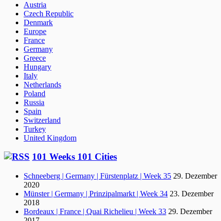
Austria
Czech Republic
Denmark
Europe
France
Germany
Greece
Hungary
Italy
Netherlands
Poland
Russia
Spain
Switzerland
Turkey
United Kingdom
101 Weeks 101 Cities
Schneeberg | Germany | Fürstenplatz | Week 35
29. Dezember
2020
Münster | Germany | Prinzipalmarkt | Week 34
23. Dezember
2018
Bordeaux | France | Quai Richelieu | Week 33
29. Dezember
2017