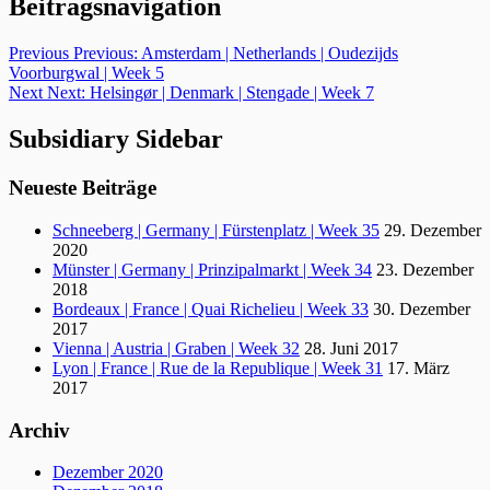
Beitragsnavigation
Previous
Previous:
Amsterdam | Netherlands | Oudezijds
Voorburgwal | Week 5
Next
Next:
Helsingør | Denmark | Stengade | Week 7
Subsidiary Sidebar
Neueste Beiträge
Schneeberg | Germany | Fürstenplatz | Week 35
29. Dezember
2020
Münster | Germany | Prinzipalmarkt | Week 34
23. Dezember
2018
Bordeaux | France | Quai Richelieu | Week 33
30. Dezember
2017
Vienna | Austria | Graben | Week 32
28. Juni 2017
Lyon | France | Rue de la Republique | Week 31
17. März
2017
Archiv
Dezember 2020