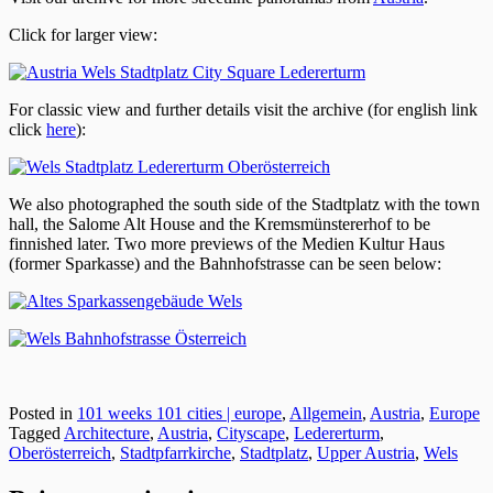
Click for larger view:
For classic view and further details visit the archive (for english link
click
here
):
We also photographed the south side of the Stadtplatz with the town
hall, the Salome Alt House and the Kremsmünstererhof to be
finnished later. Two more previews of the Medien Kultur Haus
(former Sparkasse) and the Bahnhofstrasse can be seen below:
Posted in
101 weeks 101 cities | europe
,
Allgemein
,
Austria
,
Europe
Tagged
Architecture
,
Austria
,
Cityscape
,
Ledererturm
,
Oberösterreich
,
Stadtpfarrkirche
,
Stadtplatz
,
Upper Austria
,
Wels