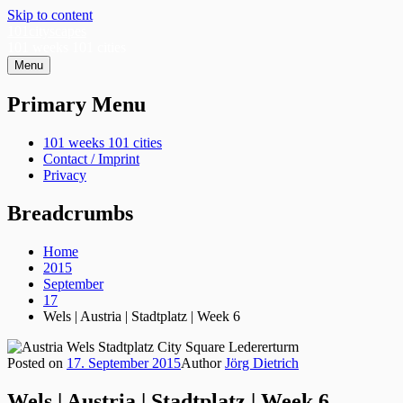
Skip to content
101cityscapes
101 weeks 101 cities
Menu
Primary Menu
101 weeks 101 cities
Contact / Imprint
Privacy
Breadcrumbs
Home
2015
September
17
Wels | Austria | Stadtplatz | Week 6
Posted on
17. September 2015
Author
Jörg Dietrich
Wels | Austria | Stadtplatz | Week 6