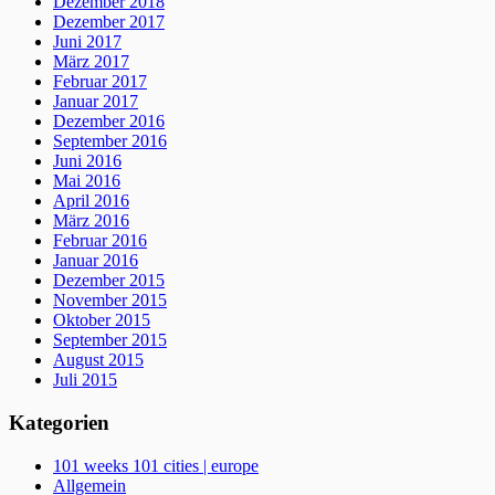
Dezember 2018
Dezember 2017
Juni 2017
März 2017
Februar 2017
Januar 2017
Dezember 2016
September 2016
Juni 2016
Mai 2016
April 2016
März 2016
Februar 2016
Januar 2016
Dezember 2015
November 2015
Oktober 2015
September 2015
August 2015
Juli 2015
Kategorien
101 weeks 101 cities | europe
Allgemein