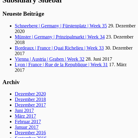
Subsidiary Sidebar
Neueste Beiträge
Schneeberg | Germany | Fürstenplatz | Week 35
29. Dezember
2020
Münster | Germany | Prinzipalmarkt | Week 34
23. Dezember
2018
Bordeaux | France | Quai Richelieu | Week 33
30. Dezember
2017
Vienna | Austria | Graben | Week 32
28. Juni 2017
Lyon | France | Rue de la Republique | Week 31
17. März
2017
Archiv
Dezember 2020
Dezember 2018
Dezember 2017
Juni 2017
März 2017
Februar 2017
Januar 2017
Dezember 2016