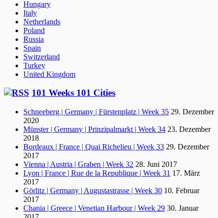
Hungary
Italy
Netherlands
Poland
Russia
Spain
Switzerland
Turkey
United Kingdom
101 Weeks 101 Cities
Schneeberg | Germany | Fürstenplatz | Week 35
29. Dezember
2020
Münster | Germany | Prinzipalmarkt | Week 34
23. Dezember
2018
Bordeaux | France | Quai Richelieu | Week 33
29. Dezember
2017
Vienna | Austria | Graben | Week 32
28. Juni 2017
Lyon | France | Rue de la Republique | Week 31
17. März
2017
Görlitz | Germany | Augustastrasse | Week 30
10. Februar
2017
Chania | Greece | Venetian Harbour | Week 29
30. Januar
2017