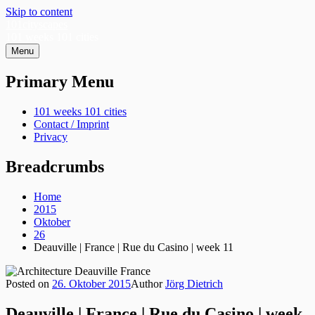
Skip to content
101cityscapes
101 weeks 101 cities
Menu
Primary Menu
101 weeks 101 cities
Contact / Imprint
Privacy
Breadcrumbs
Home
2015
Oktober
26
Deauville | France | Rue du Casino | week 11
Posted on
26. Oktober 2015
Author
Jörg Dietrich
Deauville | France | Rue du Casino | week