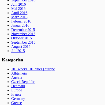
September 2016
Juni 2016
Mai 2016
April 2016
März 2016
Februar 2016
Januar 2016
Dezember 2015
November 2015
Oktober 2015
September 2015
August 2015
Juli 2015
Kategorien
101 weeks 101 cities | europe
Allgemein
Austria
Czech Republic
Denmark
Europe
France
Germany
Greece