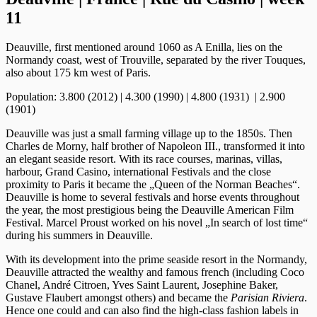
11
Deauville, first mentioned around 1060 as A Enilla, lies on the
Normandy coast, west of Trouville, separated by the river Touques,
also about 175 km west of Paris.
Population: 3.800 (2012) | 4.300 (1990) | 4.800 (1931) | 2.900
(1901)
Deauville was just a small farming village up to the 1850s. Then
Charles de Morny, half brother of Napoleon III., transformed it into
an elegant seaside resort. With its race courses, marinas, villas,
harbour, Grand Casino, international Festivals and the close
proximity to Paris it became the „Queen of the Norman Beaches“.
Deauville is home to several festivals and horse events throughout
the year, the most prestigious being the Deauville American Film
Festival. Marcel Proust worked on his novel „In search of lost time“
during his summers in Deauville.
With its development into the prime seaside resort in the Normandy,
Deauville attracted the wealthy and famous french (including Coco
Chanel, André Citroen, Yves Saint Laurent, Josephine Baker,
Gustave Flaubert amongst others) and became the
Parisian Riviera
.
Hence one could and can also find the high-class fashion labels in