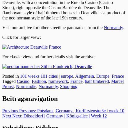
Deauville, with a concentration in the Rue du Casino (Casino
Street), right opposite the Casino Barrière de Deauville. The
flamboyant style of half timbered houses in Deauville is a product of
the neo norman style of the late 19th century.
Visit our archive for other streetline panoramas from the
Normandy
.
Click for larger view:
For classic view and further details visit the archive:
Posted in
101 weeks 101 cities | europe
,
Allgemein
,
Europe
,
France
Tagged
Casino
,
Fashion
,
framework
,
France
,
half-timbered
,
Marcel
Proust
,
Normandie
,
Normandy
,
Shopping
Beitragsnavigation
Previous
Previous:
Potsdam | Germany | Kurfürstenstraße | week 10
Next
Next:
Düsseldorf | Germany | Königsallee | Week 12