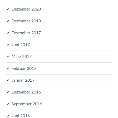
Dezember 2020
Dezember 2018
Dezember 2017
Juni 2017
März 2017
Februar 2017
Januar 2017
Dezember 2016
September 2016
Juni 2016