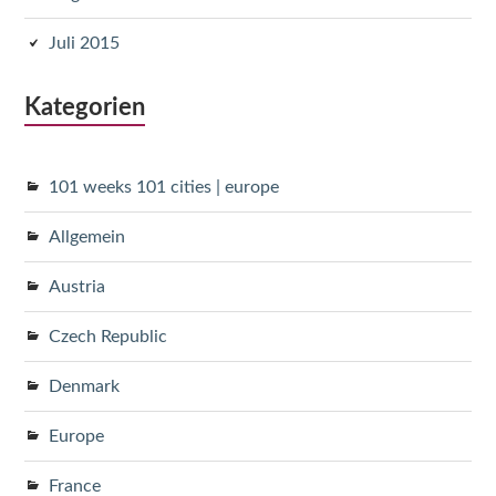
Juli 2015
Kategorien
101 weeks 101 cities | europe
Allgemein
Austria
Czech Republic
Denmark
Europe
France