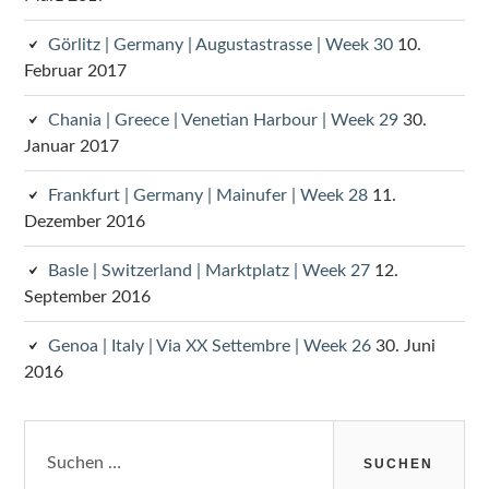
Görlitz | Germany | Augustastrasse | Week 30
10.
Februar 2017
Chania | Greece | Venetian Harbour | Week 29
30.
Januar 2017
Frankfurt | Germany | Mainufer | Week 28
11.
Dezember 2016
Basle | Switzerland | Marktplatz | Week 27
12.
September 2016
Genoa | Italy | Via XX Settembre | Week 26
30. Juni
2016
Suchen
nach: