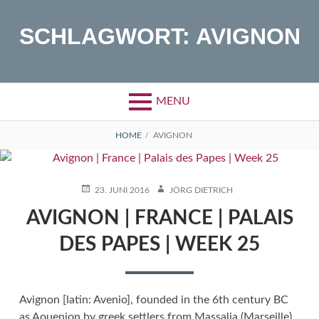
Skip
to
SCHLAGWORT:
AVIGNON
content
MENU
BREADCRUMBS
HOME
AVIGNON
POSTED
AUTHOR
23. JUNI 2016
JÖRG DIETRICH
ON
AVIGNON | FRANCE | PALAIS
DES PAPES | WEEK 25
Avignon [latin: Avenio], founded in the 6th century BC
as Aouenion by greek settlers from Massalia (Marseille).