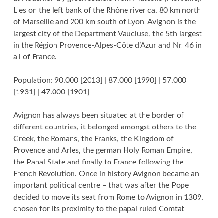
Lies on the left bank of the Rhône river ca. 80 km north
of Marseille and 200 km south of Lyon. Avignon is the
largest city of the Department Vaucluse, the 5th largest
in the Région Provence-Alpes-Côte d’Azur and Nr. 46 in
all of France.
Population: 90.000 [2013] | 87.000 [1990] | 57.000
[1931] | 47.000 [1901]
Avignon has always been situated at the border of
different countries, it belonged amongst others to the
Greek, the Romans, the Franks, the Kingdom of
Provence and Arles, the german Holy Roman Empire,
the Papal State and finally to France following the
French Revolution. Once in history Avignon became an
important political centre – that was after the Pope
decided to move its seat from Rome to Avignon in 1309,
chosen for its proximity to the papal ruled Comtat