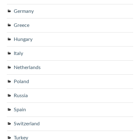
Germany
Greece
Hungary
Italy
Netherlands
Poland
Russia
Spain
Switzerland
Turkey