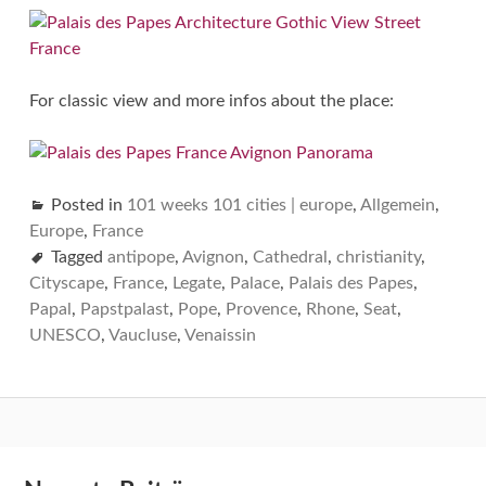
For classic view and more infos about the place:
Posted in
101 weeks 101 cities | europe
,
Allgemein
,
Europe
,
France
Tagged
antipope
,
Avignon
,
Cathedral
,
christianity
,
Cityscape
,
France
,
Legate
,
Palace
,
Palais des Papes
,
Papal
,
Papstpalast
,
Pope
,
Provence
,
Rhone
,
Seat
,
UNESCO
,
Vaucluse
,
Venaissin