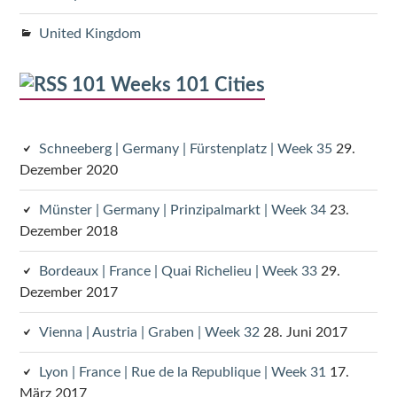
United Kingdom
101 Weeks 101 Cities
Schneeberg | Germany | Fürstenplatz | Week 35
29.
Dezember 2020
Münster | Germany | Prinzipalmarkt | Week 34
23.
Dezember 2018
Bordeaux | France | Quai Richelieu | Week 33
29.
Dezember 2017
Vienna | Austria | Graben | Week 32
28. Juni 2017
Lyon | France | Rue de la Republique | Week 31
17.
März 2017