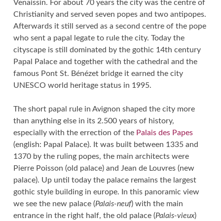
Venaissin. For about 70 years the city was the centre of
Christianity and served seven popes and two antipopes.
Afterwards it still served as a second centre of the pope
who sent a papal legate to rule the city. Today the
cityscape is still dominated by the gothic 14th century
Papal Palace and together with the cathedral and the
famous Pont St. Bénézet bridge it earned the city
UNESCO world heritage status in 1995.
The short papal rule in Avignon shaped the city more
than anything else in its 2.500 years of history,
especially with the errection of the
Palais des Papes
(english: Papal Palace). It was built between 1335 and
1370 by the ruling popes, the main architects were
Pierre Poisson (old palace) and Jean de Louvres (new
palace). Up until today the palace remains the largest
gothic style building in europe. In this panoramic view
we see the new palace (
Palais-neuf
) with the main
entrance in the right half, the old palace (
Palais-vieux
)