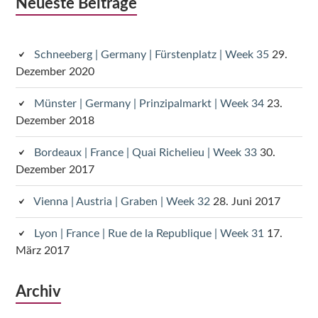
Subsidiary
Neueste Beiträge
Sidebar
Schneeberg | Germany | Fürstenplatz | Week 35
29.
Dezember 2020
Münster | Germany | Prinzipalmarkt | Week 34
23.
Dezember 2018
Bordeaux | France | Quai Richelieu | Week 33
30.
Dezember 2017
Vienna | Austria | Graben | Week 32
28. Juni 2017
Lyon | France | Rue de la Republique | Week 31
17.
März 2017
Archiv