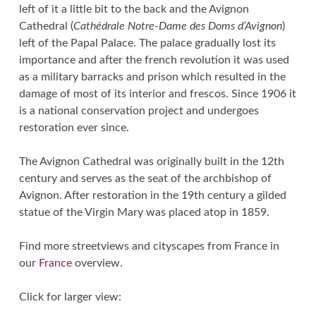
left of it a little bit to the back and the Avignon
Cathedral (
Cathédrale Notre-Dame des Doms d’Avignon
)
left of the Papal Palace. The palace gradually lost its
importance and after the french revolution it was used
as a military barracks and prison which resulted in the
damage of most of its interior and frescos. Since 1906 it
is a national conservation project and undergoes
restoration ever since.
The Avignon Cathedral was originally built in the 12th
century and serves as the seat of the archbishop of
Avignon. After restoration in the 19th century a gilded
statue of the Virgin Mary was placed atop in 1859.
Find more streetviews and cityscapes from France in
our
France
overview.
Click for larger view: