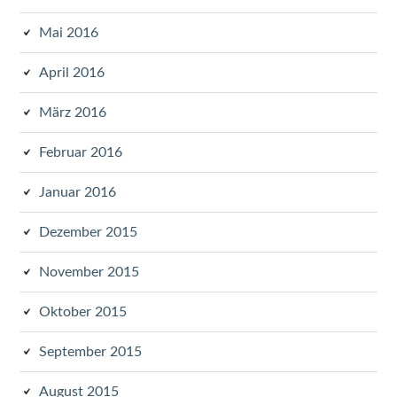
Mai 2016
April 2016
März 2016
Februar 2016
Januar 2016
Dezember 2015
November 2015
Oktober 2015
September 2015
August 2015