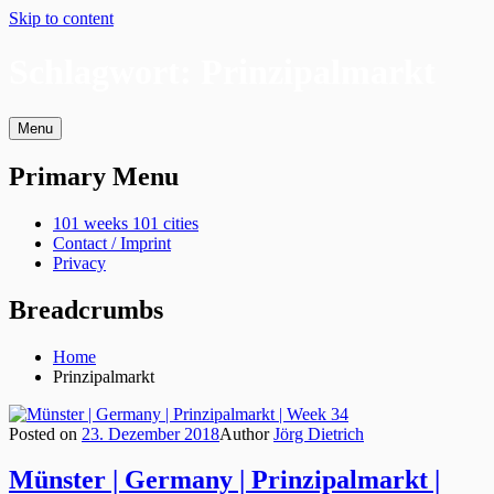
Skip to content
Schlagwort:
Prinzipalmarkt
Menu
Primary Menu
101 weeks 101 cities
Contact / Imprint
Privacy
Breadcrumbs
Home
Prinzipalmarkt
Posted on
23. Dezember 2018
Author
Jörg Dietrich
Münster | Germany | Prinzipalmarkt |