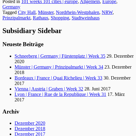
Posted in
101 weeks 101 cities | europe
,
Allgemein
,
Europe
,
Germany
Tagged
City Hall
,
Münster
,
Nordrhein-Westphalen
,
NRW
,
Prinzipalmarkt
,
Rathaus
,
Shopping
,
Stadtweinhaus
Subsidiary Sidebar
Neueste Beiträge
Schneeberg | Germany | Fürstenplatz | Week 35
29. Dezember
2020
Münster | Germany | Prinzipalmarkt | Week 34
23. Dezember
2018
Bordeaux | France | Quai Richelieu | Week 33
30. Dezember
2017
Vienna | Austria | Graben | Week 32
28. Juni 2017
Lyon | France | Rue de la Republique | Week 31
17. März
2017
Archiv
Dezember 2020
Dezember 2018
Dezember 2017