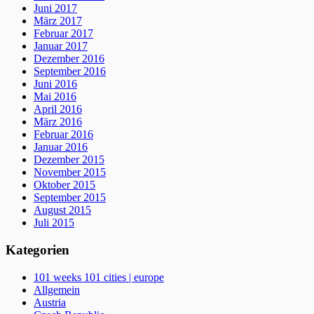
Juni 2017
März 2017
Februar 2017
Januar 2017
Dezember 2016
September 2016
Juni 2016
Mai 2016
April 2016
März 2016
Februar 2016
Januar 2016
Dezember 2015
November 2015
Oktober 2015
September 2015
August 2015
Juli 2015
Kategorien
101 weeks 101 cities | europe
Allgemein
Austria