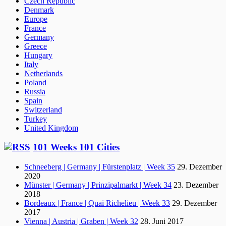
Czech Republic
Denmark
Europe
France
Germany
Greece
Hungary
Italy
Netherlands
Poland
Russia
Spain
Switzerland
Turkey
United Kingdom
101 Weeks 101 Cities
Schneeberg | Germany | Fürstenplatz | Week 35
29. Dezember
2020
Münster | Germany | Prinzipalmarkt | Week 34
23. Dezember
2018
Bordeaux | France | Quai Richelieu | Week 33
29. Dezember
2017
Vienna | Austria | Graben | Week 32
28. Juni 2017