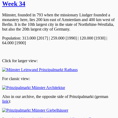
Week 34
Münster, founded in 793 when the missionary Liudger founded a
monastery here, lies 200 km east of Amsterdam and 400 km west of
Berlin. It is the 10th largest city in the state of Northrhine-Westfalia,
but also the 20th largest city of Germany.
Population: 313.000 [2017] | 259.000 [1990] | 120.000 [1930] |
64.000 [1900]
Click for larger view:
For classic view:
Also in our archive, the opposite side of Prinzipalmarkt (german
link
):